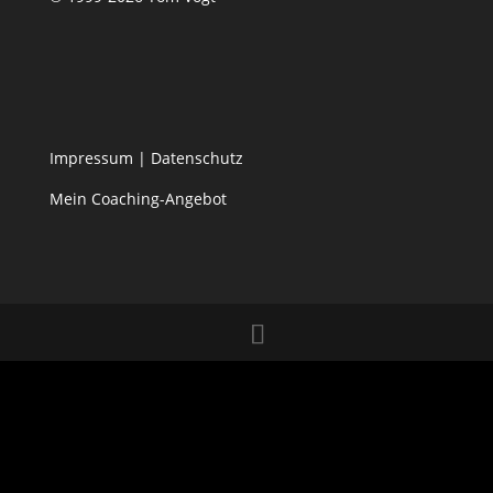
Impressum
|
Datenschutz
Mein Coaching-Angebot